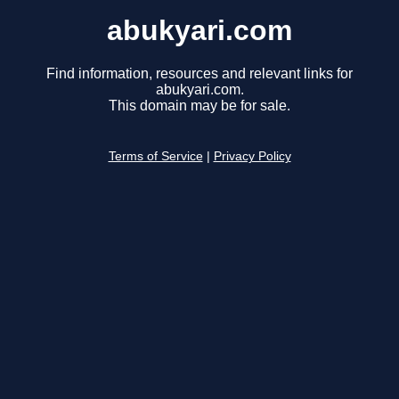
abukyari.com
Find information, resources and relevant links for
abukyari.com.
This domain may be for sale.
Terms of Service
|
Privacy Policy